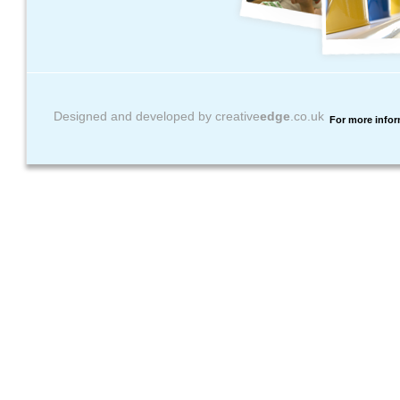
Designed and developed by creative
edge
.co.uk
For more infor