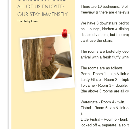
There are 10 bedrooms, 9 of w
ALL OF US ENJOYED
freeview & there are 4 televi
OUR STAY IMMENSELY.
The Derby Crew
We have 3 downstairs bedroo
hall, lounge, kitchen & dining
disabled visitors, but the pr
can't use the stairs.
The rooms are tastefully dec
arrival with a fresh fluffy wh
The rooms are as follows
Porth - Room 1 - zip & link c
Lusty Glaze - Room 2 - tripl
Tolcarne - Room 3 - double.
(the above 3 rooms are all gr
Watergate - Room 4 - twin.
Fistral - Room 5- zip & link c
).
Little Fistral - Room 6 - bun
locked off & separate, also r