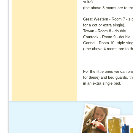
suite).
(the above 3 rooms are to the 
Great Western - Room 7 - zip 
for a cot or extra single).
Towan - Room 8 - double.
Crantock - Room 9 - double.
Gannel - Room 10- triple sing
( the above 4 rooms are to the
For the little ones we can pr
for these) and bed guards, th
in an extra single bed.