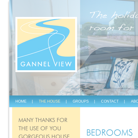
The holid
room for 
HOME
THE HOUSE
GROUPS
CONTACT
ABO
MANY THANKS FOR
THE USE OF YOU
BEDROOMS
GORGEOUS HOUSE.