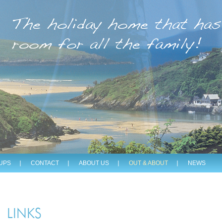
The holiday home that has
room for all the family!
UPS
CONTACT
ABOUT US
OUT & ABOUT
NEWS
LINKS