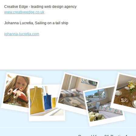
Creative Edge - leading web design agency
www.creativeedge.co.uk
Johanna Lucretia, Sailing on a tall ship
johanna-lucretia.com