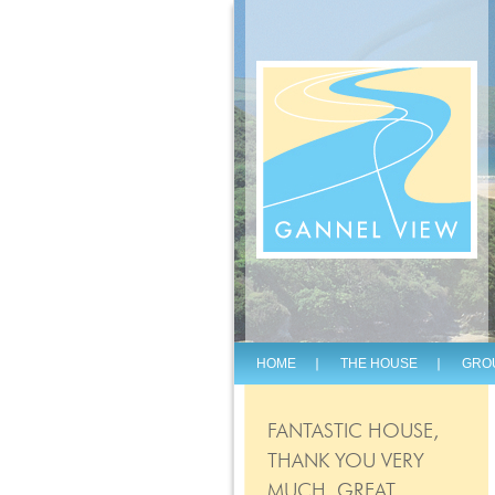
HOME
THE HOUSE
GRO
FANTASTIC HOUSE,
THANK YOU VERY
MUCH, GREAT