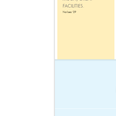
FACILITIES.
Nailsea '09